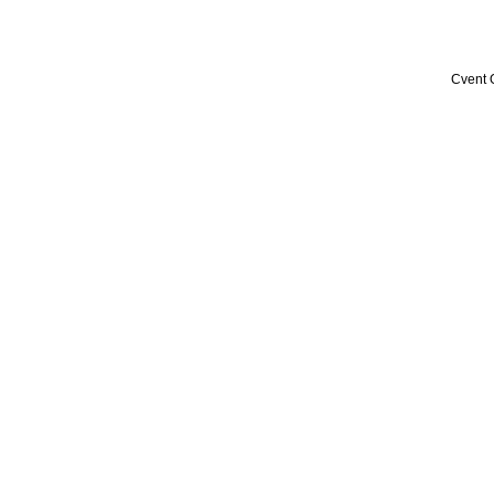
Cvent 