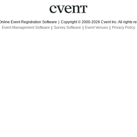
Online Event Registration Software
|
Copyright © 2000-2026 Cvent Inc. All rights r
Event Management Software
|
Survey Software
|
Event Venues
|
Privacy Policy